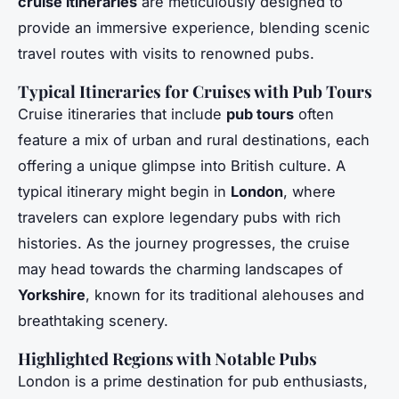
cruise itineraries
are meticulously designed to
provide an immersive experience, blending scenic
travel routes with visits to renowned pubs.
Typical Itineraries for Cruises with Pub Tours
Cruise itineraries that include
pub tours
often
feature a mix of urban and rural destinations, each
offering a unique glimpse into British culture. A
typical itinerary might begin in
London
, where
travelers can explore legendary pubs with rich
histories. As the journey progresses, the cruise
may head towards the charming landscapes of
Yorkshire
, known for its traditional alehouses and
breathtaking scenery.
Highlighted Regions with Notable Pubs
London is a prime destination for pub enthusiasts,