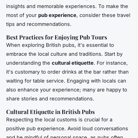
insights and memorable experiences. To make the
most of your
pub experience
, consider these travel
tips and recommendations.
Best Practices for Enjoying Pub Tours
When exploring British pubs, it's essential to
embrace the local culture and traditions. Start by
understanding the
cultural etiquette
. For instance,
it's customary to order drinks at the bar rather than
waiting for table service. Engaging with locals can
also enhance your experience; many are happy to
share stories and recommendations.
Cultural Etiquette in British Pubs
Respecting the local customs is crucial for a
positive pub experience. Avoid loud conversations
and be mindful of personal space, as pubs often