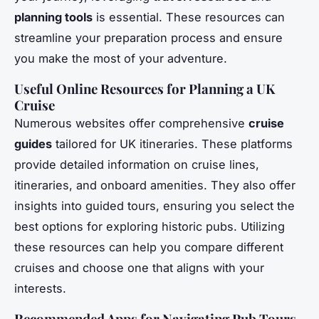
planning tools
is essential. These resources can
streamline your preparation process and ensure
you make the most of your adventure.
Useful Online Resources for Planning a UK
Cruise
Numerous websites offer comprehensive
cruise
guides
tailored for UK itineraries. These platforms
provide detailed information on cruise lines,
itineraries, and onboard amenities. They also offer
insights into guided tours, ensuring you select the
best options for exploring historic pubs. Utilizing
these resources can help you compare different
cruises and choose one that aligns with your
interests.
Recommended Apps for Navigating Pub Tours