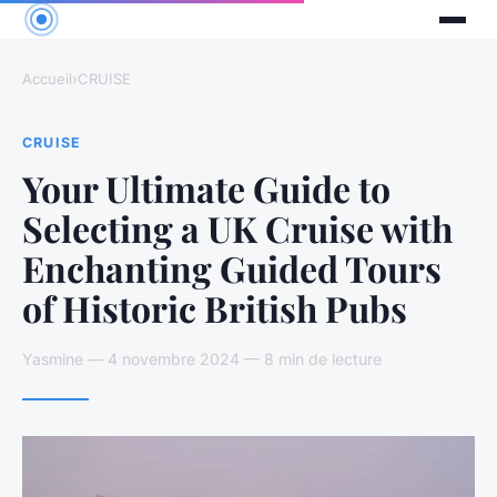
Accueil
›
CRUISE
CRUISE
Your Ultimate Guide to
Selecting a UK Cruise with
Enchanting Guided Tours
of Historic British Pubs
Yasmine — 4 novembre 2024 — 8 min de lecture