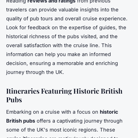
Reading
reviews and ratings
from previous
travelers can provide valuable insights into the
quality of pub tours and overall cruise experience.
Look for feedback on the expertise of guides, the
historical richness of the pubs visited, and the
overall satisfaction with the cruise line. This
information can help you make an informed
decision, ensuring a memorable and enriching
journey through the UK.
Itineraries Featuring Historic British
Pubs
Embarking on a cruise with a focus on
historic
British pubs
offers a captivating journey through
some of the UK's most iconic regions. These