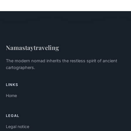
Namastaytraveling
The modern nomad inherits the restless spirit of ancient
cartographers.
LINKS
Home
LEGAL
Legal notice