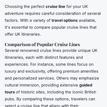
Choosing the perfect
cruise line
for your UK
adventure requires careful consideration of several
factors. With a variety of
travel options
available,
it's essential to compare popular cruise lines that
offer UK itineraries.
Comparison of Popular Cruise Lines
Several renowned cruise lines provide unique UK
itineraries, each with distinct features and
experiences. For instance, some lines focus on
luxury and exclusivity, offering premium amenities
and personalized services. Others may emphasize
cultural immersion, providing extensive
guided
tours
of historic sites, including the iconic British
pubs. By comparing these options, travelers can
select a cruise line that aligns with their