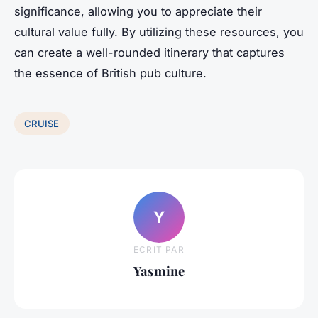
significance, allowing you to appreciate their
cultural value fully. By utilizing these resources, you
can create a well-rounded itinerary that captures
the essence of British pub culture.
CRUISE
Y
ECRIT PAR
Yasmine