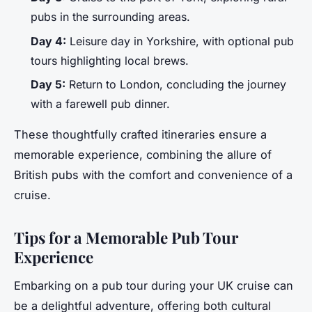
pubs in the surrounding areas.
Day 4:
Leisure day in Yorkshire, with optional pub
tours highlighting local brews.
Day 5:
Return to London, concluding the journey
with a farewell pub dinner.
These thoughtfully crafted itineraries ensure a
memorable experience, combining the allure of
British pubs with the comfort and convenience of a
cruise.
Tips for a Memorable Pub Tour
Experience
Embarking on a pub tour during your UK cruise can
be a delightful adventure, offering both cultural