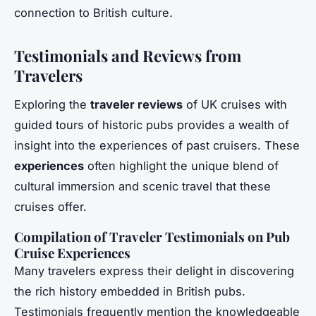
connection to British culture.
Testimonials and Reviews from
Travelers
Exploring the
traveler reviews
of UK cruises with
guided tours of historic pubs provides a wealth of
insight into the experiences of past cruisers. These
experiences
often highlight the unique blend of
cultural immersion and scenic travel that these
cruises offer.
Compilation of Traveler Testimonials on Pub
Cruise Experiences
Many travelers express their delight in discovering
the rich history embedded in British pubs.
Testimonials frequently mention the knowledgeable