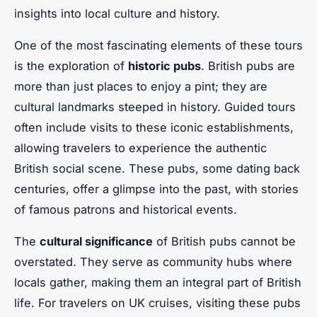
insights into local culture and history.
One of the most fascinating elements of these tours
is the exploration of
historic pubs
. British pubs are
more than just places to enjoy a pint; they are
cultural landmarks steeped in history. Guided tours
often include visits to these iconic establishments,
allowing travelers to experience the authentic
British social scene. These pubs, some dating back
centuries, offer a glimpse into the past, with stories
of famous patrons and historical events.
The
cultural significance
of British pubs cannot be
overstated. They serve as community hubs where
locals gather, making them an integral part of British
life. For travelers on UK cruises, visiting these pubs