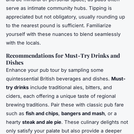
serve as intimate community hubs. Tipping is
appreciated but not obligatory, usually rounding up
to the nearest pound is sufficient. Familiarize
yourself with these nuances to blend seamlessly
with the locals.
Recommendations for Must-Try Drinks and
Dishes
Enhance your pub tour by sampling some
quintessential British beverages and dishes.
Must-
try drinks
include traditional ales, bitters, and
ciders, each offering a unique taste of regional
brewing traditions. Pair these with classic pub fare
such as
fish and chips
,
bangers and mash
, or a
hearty
steak and ale pie
. These culinary delights not
only satisfy your palate but also provide a deeper