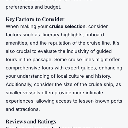
preferences and budget.
Key Factors to Consider
When making your
cruise selection
, consider
factors such as itinerary highlights, onboard
amenities, and the reputation of the cruise line. It's
also crucial to evaluate the inclusivity of guided
tours in the package. Some cruise lines might offer
comprehensive tours with expert guides, enhancing
your understanding of local culture and history.
Additionally, consider the size of the cruise ship, as
smaller vessels often provide more intimate
experiences, allowing access to lesser-known ports
and attractions.
Reviews and Ratings