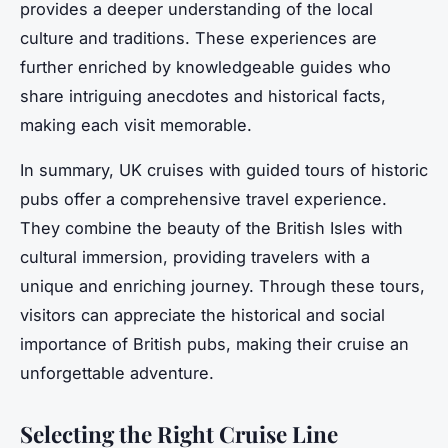
provides a deeper understanding of the local
culture and traditions. These experiences are
further enriched by knowledgeable guides who
share intriguing anecdotes and historical facts,
making each visit memorable.
In summary, UK cruises with guided tours of historic
pubs offer a comprehensive travel experience.
They combine the beauty of the British Isles with
cultural immersion, providing travelers with a
unique and enriching journey. Through these tours,
visitors can appreciate the historical and social
importance of British pubs, making their cruise an
unforgettable adventure.
Selecting the Right Cruise Line