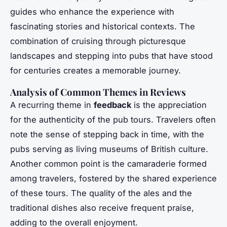
guides who enhance the experience with
fascinating stories and historical contexts. The
combination of cruising through picturesque
landscapes and stepping into pubs that have stood
for centuries creates a memorable journey.
Analysis of Common Themes in Reviews
A recurring theme in
feedback
is the appreciation
for the authenticity of the pub tours. Travelers often
note the sense of stepping back in time, with the
pubs serving as living museums of British culture.
Another common point is the camaraderie formed
among travelers, fostered by the shared experience
of these tours. The quality of the ales and the
traditional dishes also receive frequent praise,
adding to the overall enjoyment.