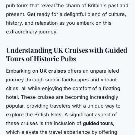
pub tours that reveal the charm of Britain's past and
present. Get ready for a delightful blend of culture,
history, and relaxation as you embark on this
extraordinary journey!
Understanding UK Cruises with Guided
Tours of Historic Pubs
Embarking on
UK cruises
offers an unparalleled
journey through scenic landscapes and vibrant
cities, all while enjoying the comfort of a floating
hotel. These cruises are becoming increasingly
popular, providing travelers with a unique way to
explore the British Isles. A significant aspect of
these cruises is the inclusion of
guided tours
,
which elevate the travel experience by offering