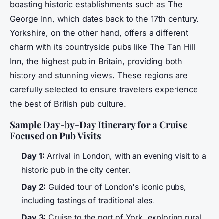
boasting historic establishments such as The
George Inn, which dates back to the 17th century.
Yorkshire, on the other hand, offers a different
charm with its countryside pubs like The Tan Hill
Inn, the highest pub in Britain, providing both
history and stunning views. These regions are
carefully selected to ensure travelers experience
the best of British pub culture.
Sample Day-by-Day Itinerary for a Cruise
Focused on Pub Visits
Day 1:
Arrival in London, with an evening visit to a
historic pub in the city center.
Day 2:
Guided tour of London's iconic pubs,
including tastings of traditional ales.
Day 3:
Cruise to the port of York, exploring rural