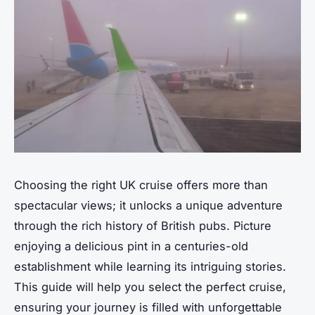
Choosing the right UK cruise offers more than
spectacular views; it unlocks a unique adventure
through the rich history of British pubs. Picture
enjoying a delicious pint in a centuries-old
establishment while learning its intriguing stories.
This guide will help you select the perfect cruise,
ensuring your journey is filled with unforgettable