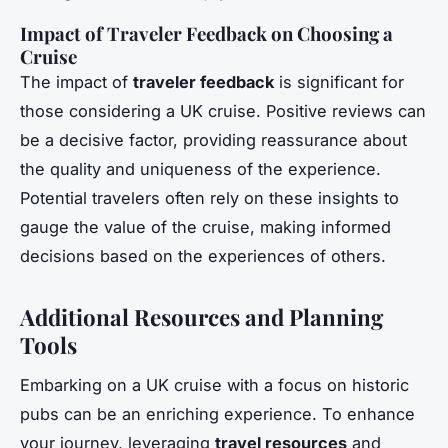
Impact of Traveler Feedback on Choosing a
Cruise
The impact of
traveler feedback
is significant for
those considering a UK cruise. Positive reviews can
be a decisive factor, providing reassurance about
the quality and uniqueness of the experience.
Potential travelers often rely on these insights to
gauge the value of the cruise, making informed
decisions based on the experiences of others.
Additional Resources and Planning
Tools
Embarking on a UK cruise with a focus on historic
pubs can be an enriching experience. To enhance
your journey, leveraging
travel resources
and