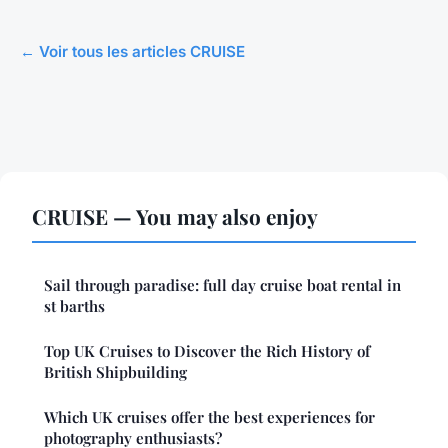
← Voir tous les articles CRUISE
CRUISE — You may also enjoy
Sail through paradise: full day cruise boat rental in
st barths
Top UK Cruises to Discover the Rich History of
British Shipbuilding
Which UK cruises offer the best experiences for
photography enthusiasts?