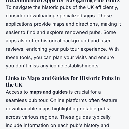
To navigate the historic pubs of the UK efficiently,
consider downloading specialized
apps
. These
applications provide maps and directions, making it
easier to find and explore renowned pubs. Some
apps also offer historical background and user
reviews, enriching your pub tour experience. With
these tools, you can plan your visits and ensure
you don't miss any iconic establishments.
Links to Maps and Guides for Historic Pubs in
the UK
Access to
maps and guides
is crucial for a
seamless pub tour. Online platforms often feature
downloadable maps highlighting notable pubs
across various regions. These guides typically
include information on each pub's history and