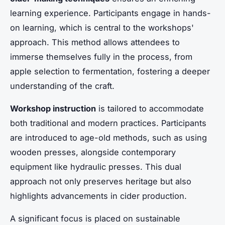
learning experience. Participants engage in hands-
on learning, which is central to the workshops'
approach. This method allows attendees to
immerse themselves fully in the process, from
apple selection to fermentation, fostering a deeper
understanding of the craft.
Workshop instruction
is tailored to accommodate
both traditional and modern practices. Participants
are introduced to age-old methods, such as using
wooden presses, alongside contemporary
equipment like hydraulic presses. This dual
approach not only preserves heritage but also
highlights advancements in cider production.
A significant focus is placed on sustainable