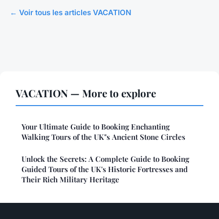
← Voir tous les articles VACATION
VACATION — More to explore
Your Ultimate Guide to Booking Enchanting
Walking Tours of the UK"s Ancient Stone Circles
Unlock the Secrets: A Complete Guide to Booking
Guided Tours of the UK's Historic Fortresses and
Their Rich Military Heritage