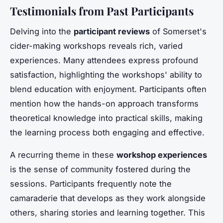
Testimonials from Past Participants
Delving into the
participant reviews
of Somerset's
cider-making workshops reveals rich, varied
experiences. Many attendees express profound
satisfaction, highlighting the workshops' ability to
blend education with enjoyment. Participants often
mention how the hands-on approach transforms
theoretical knowledge into practical skills, making
the learning process both engaging and effective.
A recurring theme in these
workshop experiences
is the sense of community fostered during the
sessions. Participants frequently note the
camaraderie that develops as they work alongside
others, sharing stories and learning together. This