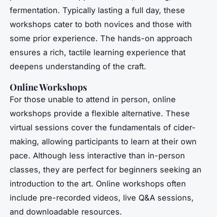
fermentation. Typically lasting a full day, these
workshops cater to both novices and those with
some prior experience. The hands-on approach
ensures a rich, tactile learning experience that
deepens understanding of the craft.
Online Workshops
For those unable to attend in person, online
workshops provide a flexible alternative. These
virtual sessions cover the fundamentals of cider-
making, allowing participants to learn at their own
pace. Although less interactive than in-person
classes, they are perfect for beginners seeking an
introduction to the art. Online workshops often
include pre-recorded videos, live Q&A sessions,
and downloadable resources.