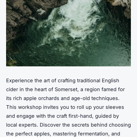
Experience the art of crafting traditional English
cider in the heart of Somerset, a region famed for
its rich apple orchards and age-old techniques.
This workshop invites you to roll up your sleeves
and engage with the craft first-hand, guided by
local experts. Discover the secrets behind choosing
the perfect apples, mastering fermentation, and