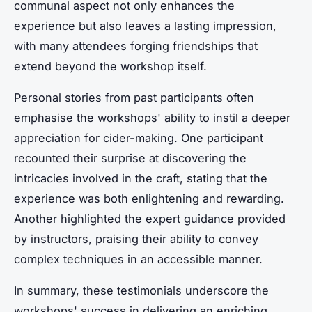
communal aspect not only enhances the
experience but also leaves a lasting impression,
with many attendees forging friendships that
extend beyond the workshop itself.
Personal stories from past participants often
emphasise the workshops' ability to instil a deeper
appreciation for cider-making. One participant
recounted their surprise at discovering the
intricacies involved in the craft, stating that the
experience was both enlightening and rewarding.
Another highlighted the expert guidance provided
by instructors, praising their ability to convey
complex techniques in an accessible manner.
In summary, these testimonials underscore the
workshops' success in delivering an enriching,