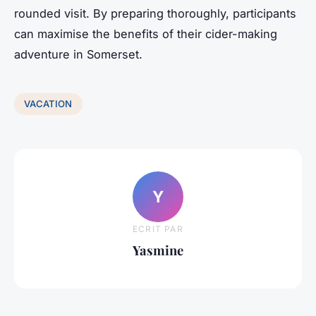
rounded visit. By preparing thoroughly, participants
can maximise the benefits of their cider-making
adventure in Somerset.
VACATION
Y
ECRIT PAR
Yasmine