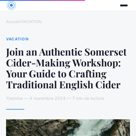
Accueil
›
VACATION
VACATION
Join an Authentic Somerset
Cider-Making Workshop:
Your Guide to Crafting
Traditional English Cider
Yasmine — 4 novembre 2024 — 7 min de lecture