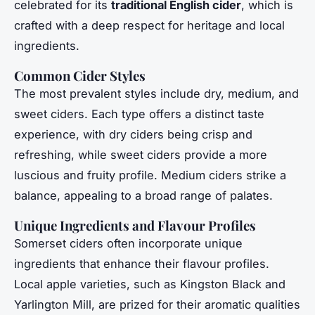
celebrated for its
traditional English cider
, which is
crafted with a deep respect for heritage and local
ingredients.
Common Cider Styles
The most prevalent styles include dry, medium, and
sweet ciders. Each type offers a distinct taste
experience, with dry ciders being crisp and
refreshing, while sweet ciders provide a more
luscious and fruity profile. Medium ciders strike a
balance, appealing to a broad range of palates.
Unique Ingredients and Flavour Profiles
Somerset ciders often incorporate unique
ingredients that enhance their flavour profiles.
Local apple varieties, such as Kingston Black and
Yarlington Mill, are prized for their aromatic qualities