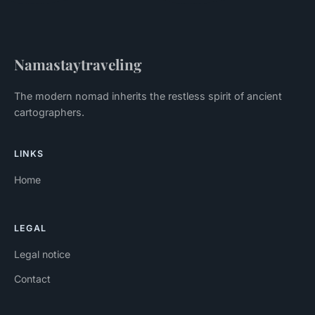
Namastaytraveling
The modern nomad inherits the restless spirit of ancient
cartographers.
LINKS
Home
LEGAL
Legal notice
Contact