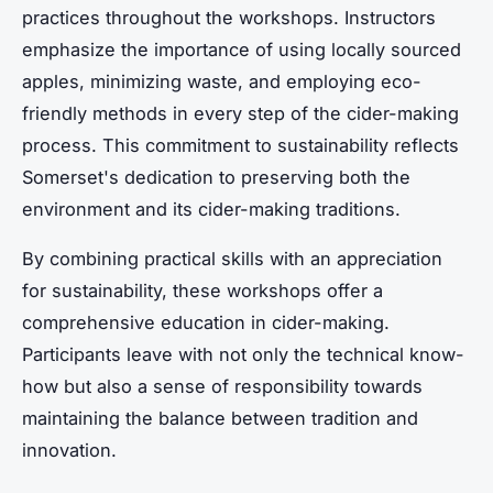
practices throughout the workshops. Instructors
emphasize the importance of using locally sourced
apples, minimizing waste, and employing eco-
friendly methods in every step of the cider-making
process. This commitment to sustainability reflects
Somerset's dedication to preserving both the
environment and its cider-making traditions.
By combining practical skills with an appreciation
for sustainability, these workshops offer a
comprehensive education in cider-making.
Participants leave with not only the technical know-
how but also a sense of responsibility towards
maintaining the balance between tradition and
innovation.