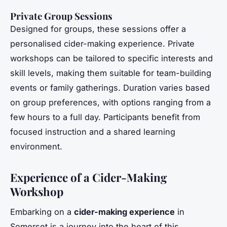
Private Group Sessions
Designed for groups, these sessions offer a
personalised cider-making experience. Private
workshops can be tailored to specific interests and
skill levels, making them suitable for team-building
events or family gatherings. Duration varies based
on group preferences, with options ranging from a
few hours to a full day. Participants benefit from
focused instruction and a shared learning
environment.
Experience of a Cider-Making
Workshop
Embarking on a
cider-making experience
in
Somerset is a journey into the heart of this