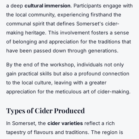
a deep
cultural immersion
. Participants engage with
the local community, experiencing firsthand the
communal spirit that defines Somerset's cider-
making heritage. This involvement fosters a sense
of belonging and appreciation for the traditions that
have been passed down through generations.
By the end of the workshop, individuals not only
gain practical skills but also a profound connection
to the local culture, leaving with a greater
appreciation for the meticulous art of cider-making.
Types of Cider Produced
In Somerset, the
cider varieties
reflect a rich
tapestry of flavours and traditions. The region is