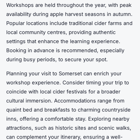
Workshops are held throughout the year, with peak
availability during apple harvest seasons in autumn.
Popular locations include traditional cider farms and
local community centres, providing authentic
settings that enhance the learning experience.
Booking in advance is recommended, especially
during busy periods, to secure your spot.
Planning your visit to Somerset can enrich your
workshop experience. Consider timing your trip to
coincide with local cider festivals for a broader
cultural immersion. Accommodations range from
quaint bed and breakfasts to charming countryside
inns, offering a comfortable stay. Exploring nearby
attractions, such as historic sites and scenic walks,
can complement your itinerary, ensuring a well-