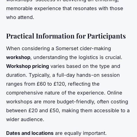
memorable experience that resonates with those
who attend.
Practical Information for Participants
When considering a Somerset cider-making
workshop
, understanding the logistics is crucial.
Workshop pricing
varies based on the type and
duration. Typically, a full-day hands-on session
ranges from £60 to £120, reflecting the
comprehensive nature of the experience. Online
workshops are more budget-friendly, often costing
between £20 and £50, making them accessible to a
wider audience.
Dates and locations
are equally important.