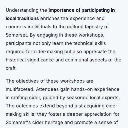
Understanding the
importance of participating in
local traditions
enriches the experience and
connects individuals to the cultural tapestry of
Somerset. By engaging in these workshops,
participants not only learn the technical skills
required for cider-making but also appreciate the
historical significance and communal aspects of the
craft.
The objectives of these workshops are
multifaceted. Attendees gain hands-on experience
in crafting cider, guided by seasoned local experts.
The outcomes extend beyond just acquiring cider-
making skills; they foster a deeper appreciation for
Somerset's cider heritage and promote a sense of