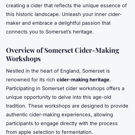
creating a cider that reflects the unique essence of
this historic landscape. Unleash your inner cider-
maker and embrace a delightful passion that
connects you to Somerset’s heritage.
Overview of Somerset Cider-Making
Workshops
Nestled in the heart of England, Somerset is
renowned for its rich
cider-making heritage
.
Participating in Somerset cider workshops offers a
unique opportunity to delve into this age-old
tradition. These workshops are designed to provide
authentic cider-making experiences, allowing
participants to engage directly with the process
from apple selection to fermentation.