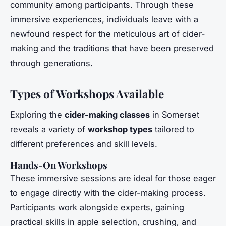
community among participants. Through these
immersive experiences, individuals leave with a
newfound respect for the meticulous art of cider-
making and the traditions that have been preserved
through generations.
Types of Workshops Available
Exploring the
cider-making classes
in Somerset
reveals a variety of
workshop types
tailored to
different preferences and skill levels.
Hands-On Workshops
These immersive sessions are ideal for those eager
to engage directly with the cider-making process.
Participants work alongside experts, gaining
practical skills in apple selection, crushing, and