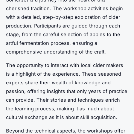
cherished tradition. The workshop activities begin
with a detailed, step-by-step exploration of cider
production. Participants are guided through each
stage, from the careful selection of apples to the
artful fermentation process, ensuring a
comprehensive understanding of the craft.
The opportunity to interact with local cider makers
is a highlight of the experience. These seasoned
experts share their wealth of knowledge and
passion, offering insights that only years of practice
can provide. Their stories and techniques enrich
the learning process, making it as much about
cultural exchange as it is about skill acquisition.
Beyond the technical aspects, the workshops offer