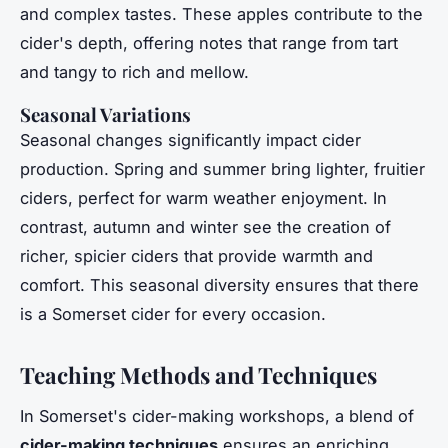
and complex tastes. These apples contribute to the
cider's depth, offering notes that range from tart
and tangy to rich and mellow.
Seasonal Variations
Seasonal changes significantly impact cider
production. Spring and summer bring lighter, fruitier
ciders, perfect for warm weather enjoyment. In
contrast, autumn and winter see the creation of
richer, spicier ciders that provide warmth and
comfort. This seasonal diversity ensures that there
is a Somerset cider for every occasion.
Teaching Methods and Techniques
In Somerset's cider-making workshops, a blend of
cider-making techniques
ensures an enriching