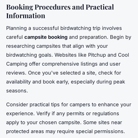
Booking Procedures and Practical
Information
Planning a successful birdwatching trip involves
careful
campsite booking
and preparation. Begin by
researching campsites that align with your
birdwatching goals. Websites like Pitchup and Cool
Camping offer comprehensive listings and user
reviews. Once you've selected a site, check for
availability and book early, especially during peak
seasons.
Consider practical tips for campers to enhance your
experience. Verify if any permits or regulations
apply to your chosen campsite. Some sites near
protected areas may require special permissions.