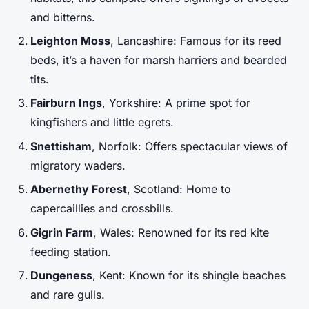
and bitterns.
Leighton Moss
, Lancashire: Famous for its reed
beds, it’s a haven for marsh harriers and bearded
tits.
Fairburn Ings
, Yorkshire: A prime spot for
kingfishers and little egrets.
Snettisham
, Norfolk: Offers spectacular views of
migratory waders.
Abernethy Forest
, Scotland: Home to
capercaillies and crossbills.
Gigrin Farm
, Wales: Renowned for its red kite
feeding station.
Dungeness
, Kent: Known for its shingle beaches
and rare gulls.