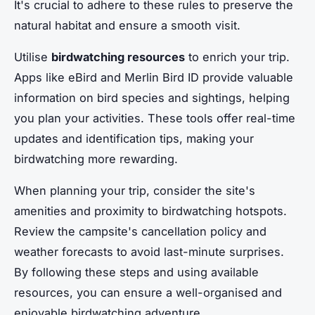
It's crucial to adhere to these rules to preserve the
natural habitat and ensure a smooth visit.
Utilise
birdwatching resources
to enrich your trip.
Apps like eBird and Merlin Bird ID provide valuable
information on bird species and sightings, helping
you plan your activities. These tools offer real-time
updates and identification tips, making your
birdwatching more rewarding.
When planning your trip, consider the site's
amenities and proximity to birdwatching hotspots.
Review the campsite's cancellation policy and
weather forecasts to avoid last-minute surprises.
By following these steps and using available
resources, you can ensure a well-organised and
enjoyable birdwatching adventure.