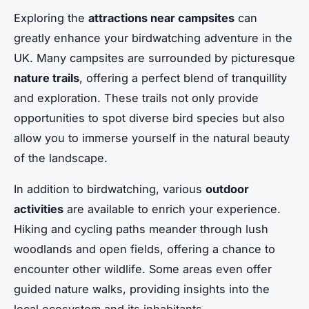
Exploring the
attractions near campsites
can
greatly enhance your birdwatching adventure in the
UK. Many campsites are surrounded by picturesque
nature trails
, offering a perfect blend of tranquillity
and exploration. These trails not only provide
opportunities to spot diverse bird species but also
allow you to immerse yourself in the natural beauty
of the landscape.
In addition to birdwatching, various
outdoor
activities
are available to enrich your experience.
Hiking and cycling paths meander through lush
woodlands and open fields, offering a chance to
encounter other wildlife. Some areas even offer
guided nature walks, providing insights into the