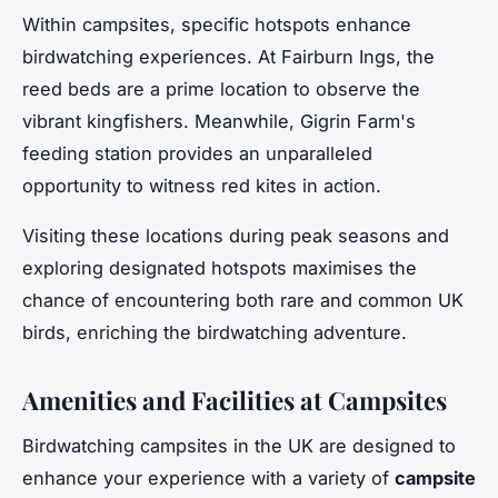
Within campsites, specific hotspots enhance
birdwatching experiences. At Fairburn Ings, the
reed beds are a prime location to observe the
vibrant kingfishers. Meanwhile, Gigrin Farm's
feeding station provides an unparalleled
opportunity to witness red kites in action.
Visiting these locations during peak seasons and
exploring designated hotspots maximises the
chance of encountering both rare and common UK
birds, enriching the birdwatching adventure.
Amenities and Facilities at Campsites
Birdwatching campsites in the UK are designed to
enhance your experience with a variety of
campsite