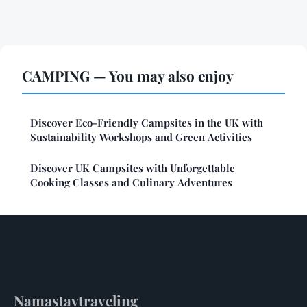
CAMPING — You may also enjoy
Discover Eco-Friendly Campsites in the UK with
Sustainability Workshops and Green Activities
Discover UK Campsites with Unforgettable
Cooking Classes and Culinary Adventures
Namastaytraveling