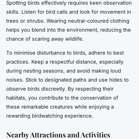
Spotting birds effectively requires keen observation
skills. Listen for bird calls and look for movement in
trees or shrubs. Wearing neutral-coloured clothing
helps you blend into the environment, reducing the
chance of scaring away wildlife.
To minimise disturbance to birds, adhere to best
practices. Keep a respectful distance, especially
during nesting seasons, and avoid making loud
noises. Stick to designated paths and use hides to
observe birds discreetly. By respecting their
habitats, you contribute to the conservation of
these remarkable creatures while enjoying a
rewarding birdwatching experience.
Nearby Attractions and Activities