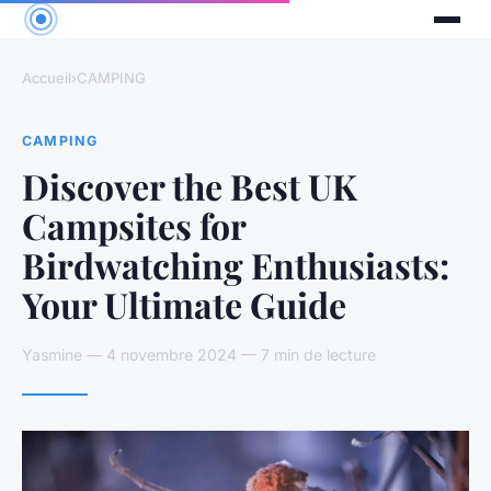
Accueil
›
CAMPING
CAMPING
Discover the Best UK
Campsites for
Birdwatching Enthusiasts:
Your Ultimate Guide
Yasmine — 4 novembre 2024 — 7 min de lecture