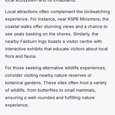
local ecosystem and its inhabitants.
Local attractions often complement the birdwatching
experience. For instance, near RSPB Minsmere, the
coastal walks offer stunning views and a chance to
see seals basking on the shores. Similarly, the
nearby Fairburn Ings boasts a visitor centre with
interactive exhibits that educate visitors about local
flora and fauna.
For those seeking alternative wildlife experiences,
consider visiting nearby nature reserves or
botanical gardens. These sites often host a variety
of wildlife, from butterflies to small mammals,
ensuring a well-rounded and fulfilling nature
experience.