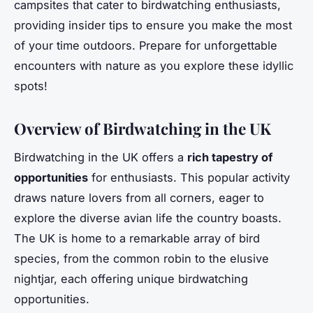
campsites that cater to birdwatching enthusiasts,
providing insider tips to ensure you make the most
of your time outdoors. Prepare for unforgettable
encounters with nature as you explore these idyllic
spots!
Overview of Birdwatching in the UK
Birdwatching in the UK offers a
rich tapestry of
opportunities
for enthusiasts. This popular activity
draws nature lovers from all corners, eager to
explore the diverse avian life the country boasts.
The UK is home to a remarkable array of bird
species, from the common robin to the elusive
nightjar, each offering unique birdwatching
opportunities.