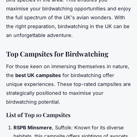
maximise your birdwatching opportunities and enjoy
the full spectrum of the UK's avian wonders. With
the right preparation, birdwatching in the UK can be
an unforgettable adventure.
Top Campsites for Birdwatching
For those keen on immersing themselves in nature,
the
best UK campsites
for birdwatching offer
unique experiences. These top-rated campsites are
strategically positioned to maximise your
birdwatching potential.
List of Top 10 Campsites
RSPB Minsmere
, Suffolk: Known for its diverse
habitats, this campsite offers sightings of avocets