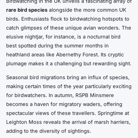
Birdwatching in the UK unveils a fascinating array of
rare bird species
alongside the more common UK
birds. Enthusiasts flock to birdwatching hotspots to
catch glimpses of these unique avian wonders. The
elusive nightjar, for instance, is a nocturnal bird
best spotted during the summer months in
heathland areas like Abernethy Forest. Its cryptic
plumage makes it a challenging but rewarding sight.
Seasonal bird migrations bring an influx of species,
making certain times of the year particularly exciting
for birdwatchers. In autumn, RSPB Minsmere
becomes a haven for migratory waders, offering
spectacular views of these travellers. Springtime at
Leighton Moss reveals the arrival of marsh harriers,
adding to the diversity of sightings.