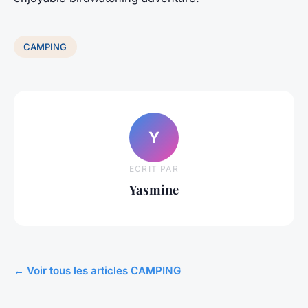
CAMPING
Y
ECRIT PAR
Yasmine
← Voir tous les articles CAMPING