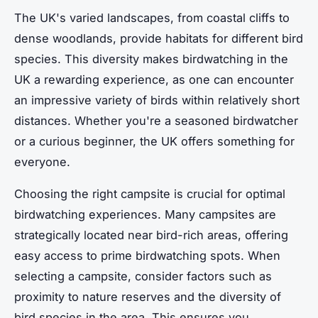
The UK's varied landscapes, from coastal cliffs to
dense woodlands, provide habitats for different bird
species. This diversity makes birdwatching in the
UK a rewarding experience, as one can encounter
an impressive variety of birds within relatively short
distances. Whether you're a seasoned birdwatcher
or a curious beginner, the UK offers something for
everyone.
Choosing the right campsite is crucial for optimal
birdwatching experiences. Many campsites are
strategically located near bird-rich areas, offering
easy access to prime birdwatching spots. When
selecting a campsite, consider factors such as
proximity to nature reserves and the diversity of
bird species in the area. This ensures you