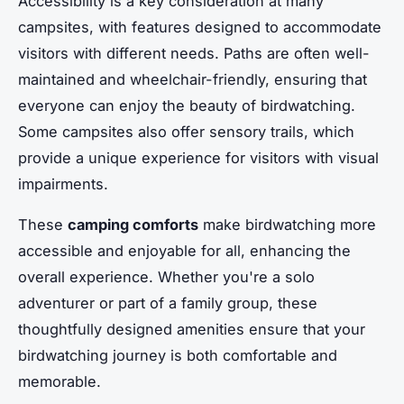
Accessibility is a key consideration at many
campsites, with features designed to accommodate
visitors with different needs. Paths are often well-
maintained and wheelchair-friendly, ensuring that
everyone can enjoy the beauty of birdwatching.
Some campsites also offer sensory trails, which
provide a unique experience for visitors with visual
impairments.
These
camping comforts
make birdwatching more
accessible and enjoyable for all, enhancing the
overall experience. Whether you're a solo
adventurer or part of a family group, these
thoughtfully designed amenities ensure that your
birdwatching journey is both comfortable and
memorable.