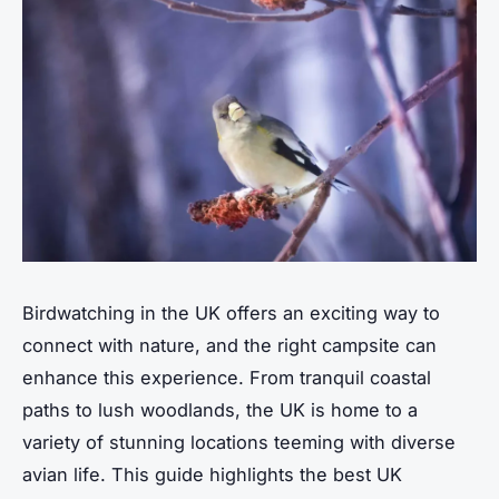
Birdwatching in the UK offers an exciting way to
connect with nature, and the right campsite can
enhance this experience. From tranquil coastal
paths to lush woodlands, the UK is home to a
variety of stunning locations teeming with diverse
avian life. This guide highlights the best UK