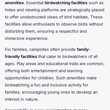
amenities
. Essential
birdwatching facilities
such as
hides and viewing platforms are strategically placed
to offer unobstructed views of bird habitats. These
facilities allow enthusiasts to observe birds without
disturbing them, ensuring a respectful and
immersive experience.
For families, campsites often provide
family-
friendly facilities
that cater to birdwatchers of all
ages. Play areas and educational trails are common,
offering both entertainment and learning
opportunities for children. Such amenities make
birdwatching a fun and inclusive activity for
families, encouraging young ones to develop an
interest in nature.