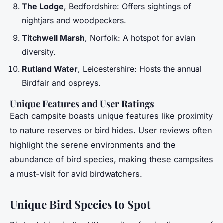
The Lodge
, Bedfordshire: Offers sightings of
nightjars and woodpeckers.
Titchwell Marsh
, Norfolk: A hotspot for avian
diversity.
Rutland Water
, Leicestershire: Hosts the annual
Birdfair and ospreys.
Unique Features and User Ratings
Each campsite boasts unique features like proximity
to nature reserves or bird hides. User reviews often
highlight the serene environments and the
abundance of bird species, making these campsites
a must-visit for avid birdwatchers.
Unique Bird Species to Spot