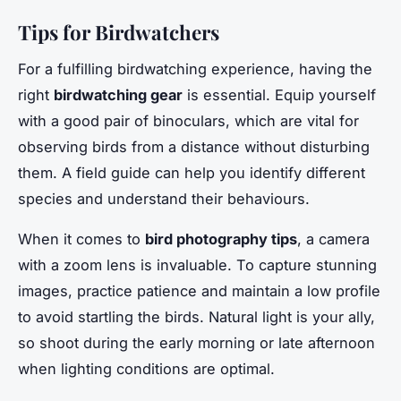
Tips for Birdwatchers
For a fulfilling birdwatching experience, having the
right
birdwatching gear
is essential. Equip yourself
with a good pair of binoculars, which are vital for
observing birds from a distance without disturbing
them. A field guide can help you identify different
species and understand their behaviours.
When it comes to
bird photography tips
, a camera
with a zoom lens is invaluable. To capture stunning
images, practice patience and maintain a low profile
to avoid startling the birds. Natural light is your ally,
so shoot during the early morning or late afternoon
when lighting conditions are optimal.